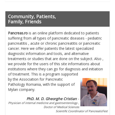
Pancreatita cronica
Diet in diseases of the pancreas
Community, Patients,
Getting ready for investigation
Family, Friends
Where do I find specialists ?
Pancreas.ro
is an online platform dedicated to patients
suffering from all types of pancreatic diseases - pediatric
Ask for help!
pancreatitis , acute or chronic pancreatitis or pancreatic
cancer. Here we offer patients the latest specialized
News
diagnostic information and tools, and alternative
treatments or studies that are done on the subject. Also ,
we provide for the users of this site informations about
News Informations
institutions where they can go for diagnosis and initiation
of treatment.
Scientific Events
This is a program supported
by the Association for Pancreatic
Pathology Romania, with the support of
Projects
Mylan company.
Usefull documents
PhD. M. D. Gheorghe Cristian
-
Physician of internal medicine and gastroenterology ,
Contact
Doctor of Medical Sciences
Scientific Coordinator of PancreaticFest