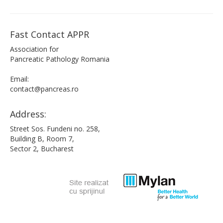
Fast Contact APPR
Association for
Pancreatic Pathology Romania
Email:
contact@pancreas.ro
Address:
Street Sos. Fundeni no. 258,
Building B, Room 7,
Sector 2, Bucharest