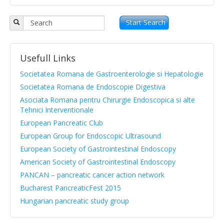
Objectives
APPR board
Start Search
Vision and Mission
Usefull Links
Statute
Societatea Romana de Gastroenterologie si Hepatologie
News from medical literature
Societatea Romana de Endoscopie Digestiva
Asociata Romana pentru Chirurgie Endoscopica si alte
Protocols Guides
Tehnici Interventionale
Clinical cases
European Pancreatic Club
European Group for Endoscopic Ultrasound
Atlas images
European Society of Gastrointestinal Endoscopy
Exocrine pancreatic insufficiency
American Society of Gastrointestinal Endoscopy
PANCAN – pancreatic cancer action network
Evenimente, Stiri
Bucharest PancreaticFest 2015
Hungarian pancreatic study group
|