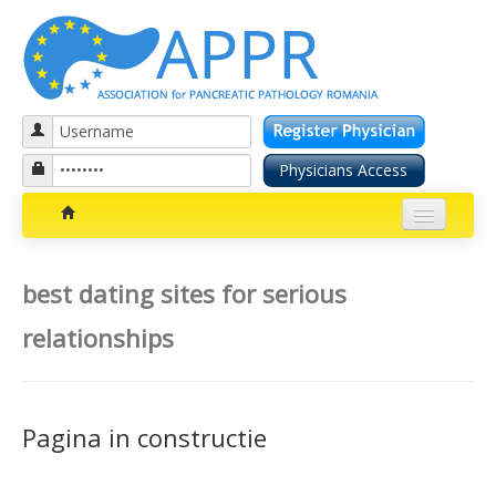
Patients section
best dating sites for serious
Bolile pancreatice
relationships
Insuficienta pancreatica exocrina
Cancer pancreatic
Pagina in constructie
Diabetul zaharat