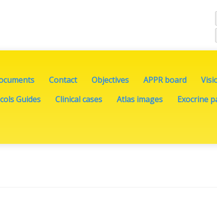
documents
Contact
Objectives
APPR board
Visi
cols Guides
Clinical cases
Atlas images
Exocrine pa