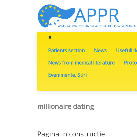
Patients section
News
Usefull 
News from medical literature
Proto
Evenimente, Stiri
millionaire dating
Pagina in constructie