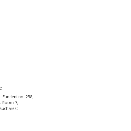
:
. Fundeni no. 258,
B, Room 7,
 Bucharest