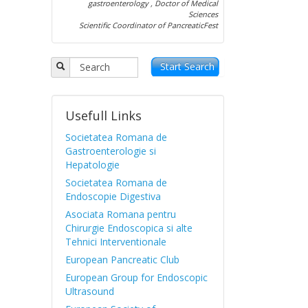
gastroenterology , Doctor of Medical
Sciences
Scientific Coordinator of PancreaticFest
Start Search
Usefull Links
Societatea Romana de
Gastroenterologie si
Hepatologie
Societatea Romana de
Endoscopie Digestiva
Asociata Romana pentru
Chirurgie Endoscopica si alte
Tehnici Interventionale
European Pancreatic Club
European Group for Endoscopic
Ultrasound