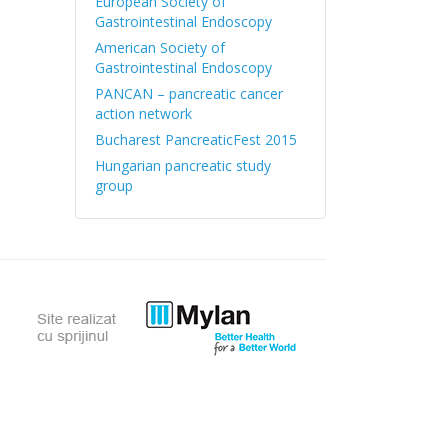
European Society of
Gastrointestinal Endoscopy
American Society of
Gastrointestinal Endoscopy
PANCAN – pancreatic cancer
action network
Bucharest PancreaticFest 2015
Hungarian pancreatic study
group