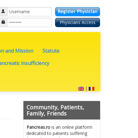
on and Mission
Statute
ncreatic insufficiency
|
Community, Patients,
Family, Friends
Pancreas.ro
is an online platform
dedicated to patients suffering