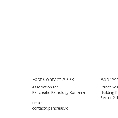
Fast Contact APPR
Address
Association for
Street Sos
Pancreatic Pathology Romania
Building 
Sector 2,
Email:
contact@pancreas.ro