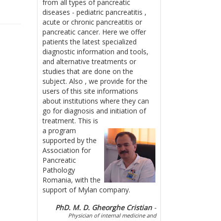
from all types of pancreatic
diseases - pediatric pancreatitis ,
acute or chronic pancreatitis or
pancreatic cancer. Here we offer
patients the latest specialized
diagnostic information and tools,
and alternative treatments or
studies that are done on the
subject. Also , we provide for the
users of this site informations
about institutions where they can
go for diagnosis and initiation of
treatment.
This is
a program
supported by the
Association for
Pancreatic
Pathology
Romania, with the
support of Mylan company.
PhD. M. D. Gheorghe Cristian
-
Physician of internal medicine and