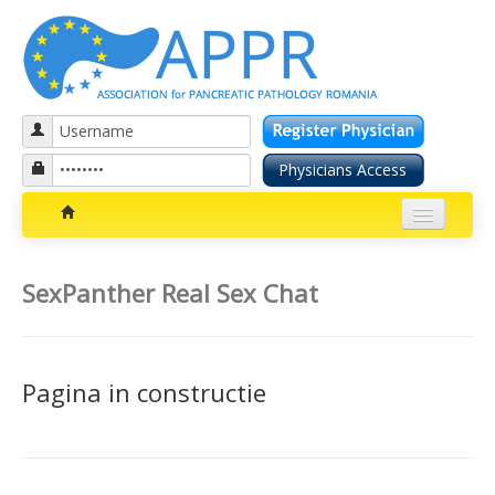
Patients section
SexPanther Real Sex Chat
Bolile pancreatice
Insuficienta pancreatica exocrina
Pagina in constructie
Cancer pancreatic
Diabetul zaharat