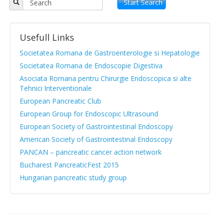
Objectives
Start Search
APPR board
Usefull Links
Vision and Mission
Societatea Romana de Gastroenterologie si Hepatologie
Statute
Societatea Romana de Endoscopie Digestiva
Asociata Romana pentru Chirurgie Endoscopica si alte
News from medical literature
Tehnici Interventionale
Protocols Guides
European Pancreatic Club
European Group for Endoscopic Ultrasound
Clinical cases
European Society of Gastrointestinal Endoscopy
Atlas images
American Society of Gastrointestinal Endoscopy
PANCAN – pancreatic cancer action network
Exocrine pancreatic insufficiency
Bucharest PancreaticFest 2015
Evenimente, Stiri
Hungarian pancreatic study group
|