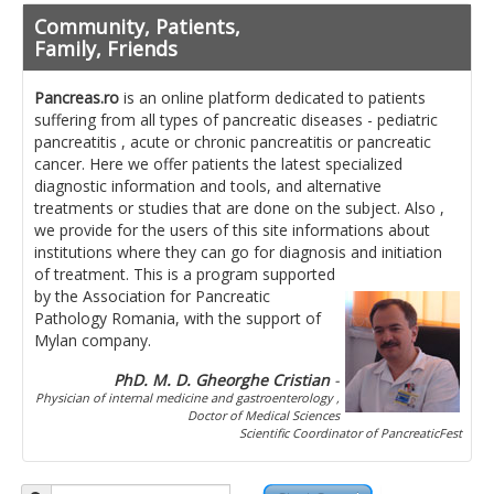
Pancreatita cronica
Community, Patients,
Diet in diseases of the pancreas
Family, Friends
Getting ready for investigation
Pancreas.ro
is an online platform dedicated to patients
suffering from all types of pancreatic diseases - pediatric
Where do I find specialists ?
pancreatitis , acute or chronic pancreatitis or pancreatic
cancer. Here we offer patients the latest specialized
Ask for help!
diagnostic information and tools, and alternative
treatments or studies that are done on the subject. Also ,
News
we provide for the users of this site informations about
institutions where they can go for diagnosis and initiation
of treatment.
This is a program supported
News Informations
by the Association for Pancreatic
Pathology Romania, with the support of
Scientific Events
Mylan company.
Projects
PhD. M. D. Gheorghe Cristian
-
Physician of internal medicine and gastroenterology ,
Usefull documents
Doctor of Medical Sciences
Scientific Coordinator of PancreaticFest
Contact