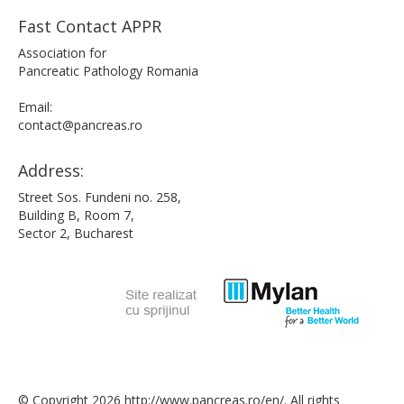
Fast Contact APPR
Association for
Pancreatic Pathology Romania
Email:
contact@pancreas.ro
Address:
Street Sos. Fundeni no. 258,
Building B, Room 7,
Sector 2, Bucharest
© Copyright 2026 http://www.pancreas.ro/en/. All rights