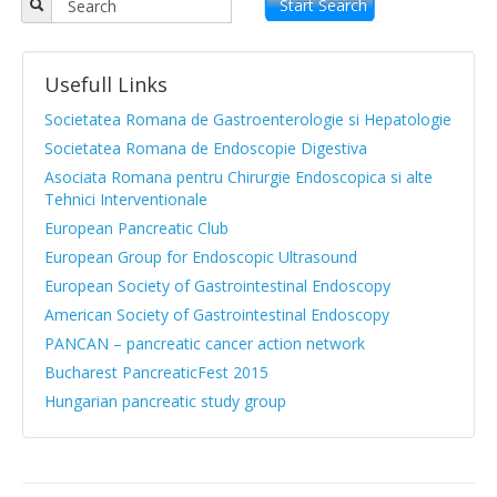
Objectives
Start Search
APPR board
Usefull Links
Vision and Mission
Societatea Romana de Gastroenterologie si Hepatologie
Statute
Societatea Romana de Endoscopie Digestiva
Asociata Romana pentru Chirurgie Endoscopica si alte
News from medical literature
Tehnici Interventionale
Protocols Guides
European Pancreatic Club
European Group for Endoscopic Ultrasound
Clinical cases
European Society of Gastrointestinal Endoscopy
Atlas images
American Society of Gastrointestinal Endoscopy
PANCAN – pancreatic cancer action network
Exocrine pancreatic insufficiency
Bucharest PancreaticFest 2015
Evenimente, Stiri
Hungarian pancreatic study group
|