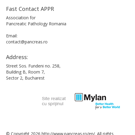
Fast Contact APPR
Association for
Pancreatic Pathology Romania
Email:
contact@pancreas.ro
Address:
Street Sos. Fundeni no. 258,
Building B, Room 7,
Sector 2, Bucharest
© Copyright 2026 http://www.pancreas.ro/en/. All rights