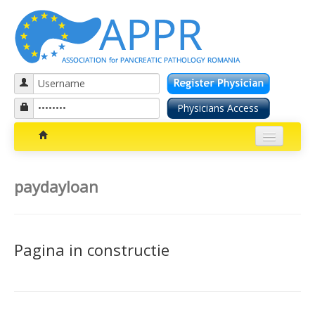
Patients section
paydayloan
Bolile pancreatice
Insuficienta pancreatica exocrina
Pagina in constructie
Cancer pancreatic
Diabetul zaharat