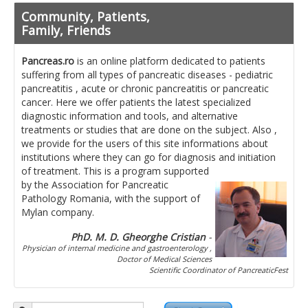
Pancreatita cronica
Community, Patients,
Diet in diseases of the pancreas
Family, Friends
Getting ready for investigation
Pancreas.ro
is an online platform dedicated to patients
suffering from all types of pancreatic diseases - pediatric
Where do I find specialists ?
pancreatitis , acute or chronic pancreatitis or pancreatic
cancer. Here we offer patients the latest specialized
Ask for help!
diagnostic information and tools, and alternative
treatments or studies that are done on the subject. Also ,
News
we provide for the users of this site informations about
institutions where they can go for diagnosis and initiation
of treatment.
This is a program supported
News Informations
by the Association for Pancreatic
Pathology Romania, with the support of
Scientific Events
Mylan company.
Projects
PhD. M. D. Gheorghe Cristian
-
Physician of internal medicine and gastroenterology ,
Usefull documents
Doctor of Medical Sciences
Scientific Coordinator of PancreaticFest
Contact