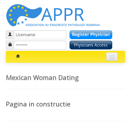
Patients section
Mexican Woman Dating
Bolile pancreatice
Insuficienta pancreatica exocrina
Pagina in constructie
Cancer pancreatic
Diabetul zaharat