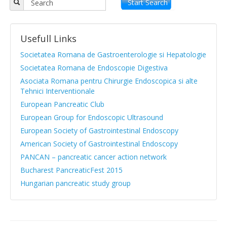
Objectives
Start Search
APPR board
Usefull Links
Vision and Mission
Societatea Romana de Gastroenterologie si Hepatologie
Statute
Societatea Romana de Endoscopie Digestiva
Asociata Romana pentru Chirurgie Endoscopica si alte
News from medical literature
Tehnici Interventionale
Protocols Guides
European Pancreatic Club
European Group for Endoscopic Ultrasound
Clinical cases
European Society of Gastrointestinal Endoscopy
Atlas images
American Society of Gastrointestinal Endoscopy
PANCAN – pancreatic cancer action network
Exocrine pancreatic insufficiency
Bucharest PancreaticFest 2015
Evenimente, Stiri
Hungarian pancreatic study group
|