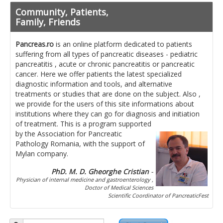
Pancreatita cronica
Community, Patients,
Diet in diseases of the pancreas
Family, Friends
Getting ready for investigation
Pancreas.ro
is an online platform dedicated to patients
suffering from all types of pancreatic diseases - pediatric
Where do I find specialists ?
pancreatitis , acute or chronic pancreatitis or pancreatic
cancer. Here we offer patients the latest specialized
Ask for help!
diagnostic information and tools, and alternative
treatments or studies that are done on the subject. Also ,
News
we provide for the users of this site informations about
institutions where they can go for diagnosis and initiation
of treatment.
This is a program supported
News Informations
by the Association for Pancreatic
Pathology Romania, with the support of
Scientific Events
Mylan company.
Projects
PhD. M. D. Gheorghe Cristian
-
Physician of internal medicine and gastroenterology ,
Usefull documents
Doctor of Medical Sciences
Scientific Coordinator of PancreaticFest
Contact