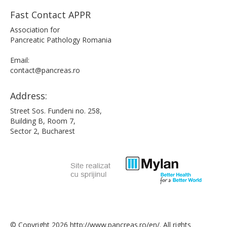
Fast Contact APPR
Association for
Pancreatic Pathology Romania
Email:
contact@pancreas.ro
Address:
Street Sos. Fundeni no. 258,
Building B, Room 7,
Sector 2, Bucharest
© Copyright 2026 http://www.pancreas.ro/en/. All rights