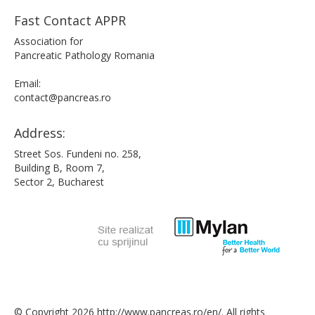
Fast Contact APPR
Association for
Pancreatic Pathology Romania
Email:
contact@pancreas.ro
Address:
Street Sos. Fundeni no. 258,
Building B, Room 7,
Sector 2, Bucharest
© Copyright 2026 http://www.pancreas.ro/en/. All rights