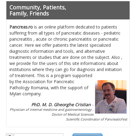
Pancreatita cronica
Community, Patients,
Diet in diseases of the pancreas
Family, Friends
Getting ready for investigation
Pancreas.ro
is an online platform dedicated to patients
suffering from all types of pancreatic diseases - pediatric
Where do I find specialists ?
pancreatitis , acute or chronic pancreatitis or pancreatic
cancer. Here we offer patients the latest specialized
Ask for help!
diagnostic information and tools, and alternative
treatments or studies that are done on the subject. Also ,
News
we provide for the users of this site informations about
institutions where they can go for diagnosis and initiation
of treatment.
This is a program supported
News Informations
by the Association for Pancreatic
Pathology Romania, with the support of
Scientific Events
Mylan company.
Projects
PhD. M. D. Gheorghe Cristian
-
Physician of internal medicine and gastroenterology ,
Usefull documents
Doctor of Medical Sciences
Scientific Coordinator of PancreaticFest
Contact