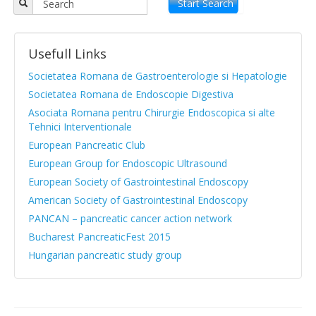
Objectives
Start Search
APPR board
Usefull Links
Vision and Mission
Societatea Romana de Gastroenterologie si Hepatologie
Statute
Societatea Romana de Endoscopie Digestiva
Asociata Romana pentru Chirurgie Endoscopica si alte
News from medical literature
Tehnici Interventionale
Protocols Guides
European Pancreatic Club
European Group for Endoscopic Ultrasound
Clinical cases
European Society of Gastrointestinal Endoscopy
Atlas images
American Society of Gastrointestinal Endoscopy
PANCAN – pancreatic cancer action network
Exocrine pancreatic insufficiency
Bucharest PancreaticFest 2015
Evenimente, Stiri
Hungarian pancreatic study group
|