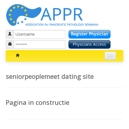
Patients section
seniorpeoplemeet dating site
Bolile pancreatice
Insuficienta pancreatica exocrina
Pagina in constructie
Cancer pancreatic
Diabetul zaharat