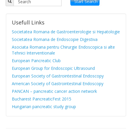
Objectives
Start Search
APPR board
Usefull Links
Vision and Mission
Societatea Romana de Gastroenterologie si Hepatologie
Statute
Societatea Romana de Endoscopie Digestiva
Asociata Romana pentru Chirurgie Endoscopica si alte
News from medical literature
Tehnici Interventionale
Protocols Guides
European Pancreatic Club
European Group for Endoscopic Ultrasound
Clinical cases
European Society of Gastrointestinal Endoscopy
Atlas images
American Society of Gastrointestinal Endoscopy
PANCAN – pancreatic cancer action network
Exocrine pancreatic insufficiency
Bucharest PancreaticFest 2015
Evenimente, Stiri
Hungarian pancreatic study group
|