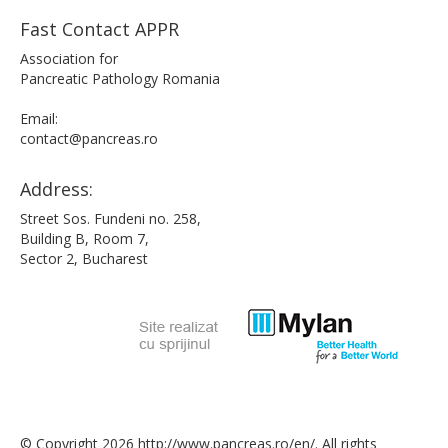
Fast Contact APPR
Association for
Pancreatic Pathology Romania
Email:
contact@pancreas.ro
Address:
Street Sos. Fundeni no. 258,
Building B, Room 7,
Sector 2, Bucharest
© Copyright 2026 http://www.pancreas.ro/en/. All rights