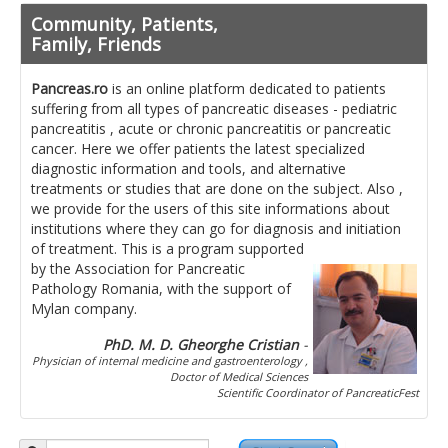
Pancreatita cronica
Community, Patients,
Diet in diseases of the pancreas
Family, Friends
Getting ready for investigation
Pancreas.ro
is an online platform dedicated to patients
suffering from all types of pancreatic diseases - pediatric
Where do I find specialists ?
pancreatitis , acute or chronic pancreatitis or pancreatic
cancer. Here we offer patients the latest specialized
Ask for help!
diagnostic information and tools, and alternative
treatments or studies that are done on the subject. Also ,
News
we provide for the users of this site informations about
institutions where they can go for diagnosis and initiation
of treatment.
This is a program supported
News Informations
by the Association for Pancreatic
Pathology Romania, with the support of
Scientific Events
Mylan company.
Projects
PhD. M. D. Gheorghe Cristian
-
Physician of internal medicine and gastroenterology ,
Usefull documents
Doctor of Medical Sciences
Scientific Coordinator of PancreaticFest
Contact