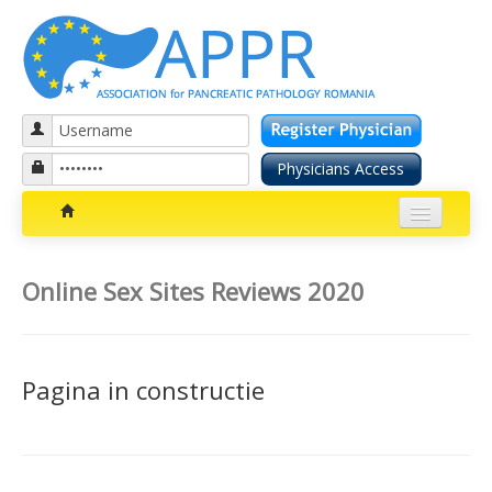
Patients section
Online Sex Sites Reviews 2020
Bolile pancreatice
Insuficienta pancreatica exocrina
Pagina in constructie
Cancer pancreatic
Diabetul zaharat