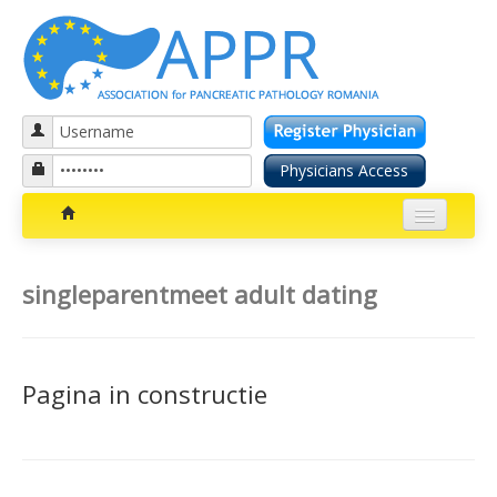
Patients section
singleparentmeet adult dating
Bolile pancreatice
Insuficienta pancreatica exocrina
Pagina in constructie
Cancer pancreatic
Diabetul zaharat