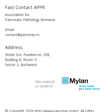
Fast Contact APPR
Association for
Pancreatic Pathology Romania
Email:
contact@pancreas.ro
Address:
Street Sos. Fundeni no. 258,
Building B, Room 7,
Sector 2, Bucharest
© Copyright 2026 http://www.pancreas.ro/en/. All rights