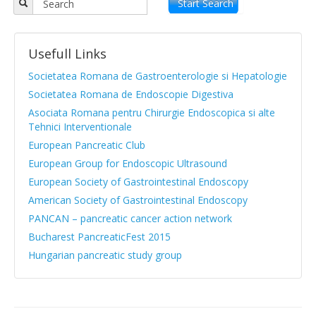
Objectives
Start Search
APPR board
Usefull Links
Vision and Mission
Societatea Romana de Gastroenterologie si Hepatologie
Statute
Societatea Romana de Endoscopie Digestiva
Asociata Romana pentru Chirurgie Endoscopica si alte
News from medical literature
Tehnici Interventionale
Protocols Guides
European Pancreatic Club
European Group for Endoscopic Ultrasound
Clinical cases
European Society of Gastrointestinal Endoscopy
Atlas images
American Society of Gastrointestinal Endoscopy
PANCAN – pancreatic cancer action network
Exocrine pancreatic insufficiency
Bucharest PancreaticFest 2015
Evenimente, Stiri
Hungarian pancreatic study group
|