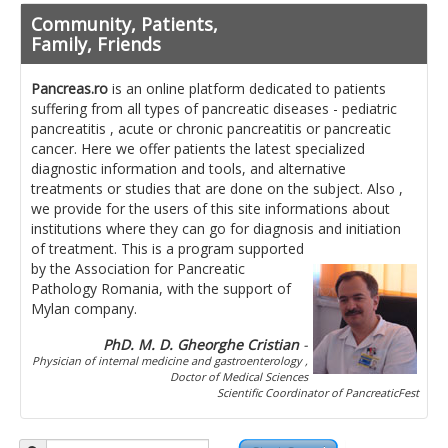
Pancreatita cronica
Community, Patients,
Diet in diseases of the pancreas
Family, Friends
Getting ready for investigation
Pancreas.ro
is an online platform dedicated to patients
suffering from all types of pancreatic diseases - pediatric
Where do I find specialists ?
pancreatitis , acute or chronic pancreatitis or pancreatic
cancer. Here we offer patients the latest specialized
Ask for help!
diagnostic information and tools, and alternative
treatments or studies that are done on the subject. Also ,
News
we provide for the users of this site informations about
institutions where they can go for diagnosis and initiation
of treatment.
This is a program supported
News Informations
by the Association for Pancreatic
Pathology Romania, with the support of
Scientific Events
Mylan company.
Projects
PhD. M. D. Gheorghe Cristian
-
Physician of internal medicine and gastroenterology ,
Usefull documents
Doctor of Medical Sciences
Scientific Coordinator of PancreaticFest
Contact