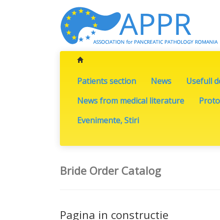
Patients section
News
Usefull 
News from medical literature
Proto
Evenimente, Stiri
Bride Order Catalog
Pagina in constructie