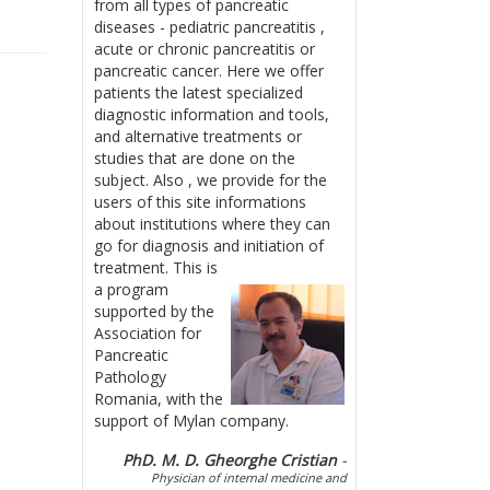
from all types of pancreatic
diseases - pediatric pancreatitis ,
acute or chronic pancreatitis or
pancreatic cancer. Here we offer
patients the latest specialized
diagnostic information and tools,
and alternative treatments or
studies that are done on the
subject. Also , we provide for the
users of this site informations
about institutions where they can
go for diagnosis and initiation of
treatment.
This is
a program
supported by the
Association for
Pancreatic
Pathology
Romania, with the
support of Mylan company.
PhD. M. D. Gheorghe Cristian
-
Physician of internal medicine and