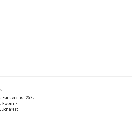
:
. Fundeni no. 258,
B, Room 7,
 Bucharest