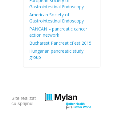
European Society of
Gastrointestinal Endoscopy
American Society of
Gastrointestinal Endoscopy
PANCAN – pancreatic cancer
action network
Bucharest PancreaticFest 2015
Hungarian pancreatic study
group