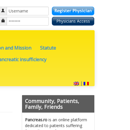
on and Mission
Statute
ncreatic insufficiency
|
Community, Patients,
Family, Friends
Pancreas.ro
is an online platform
dedicated to patients suffering