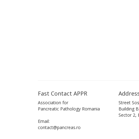
Fast Contact APPR
Address
Association for
Street Sos
Pancreatic Pathology Romania
Building 
Sector 2,
Email:
contact@pancreas.ro