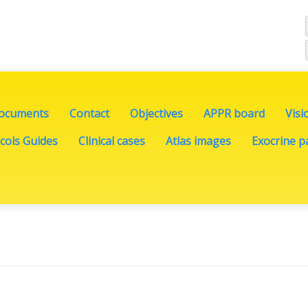
documents
Contact
Objectives
APPR board
Visi
cols Guides
Clinical cases
Atlas images
Exocrine pa