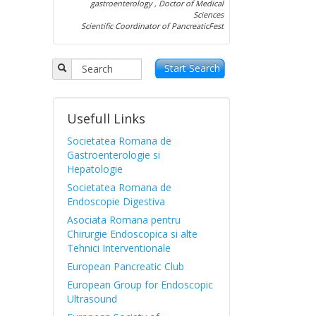
gastroenterology , Doctor of Medical
Sciences
Scientific Coordinator of PancreaticFest
Start Search
Usefull Links
Societatea Romana de
Gastroenterologie si
Hepatologie
Societatea Romana de
Endoscopie Digestiva
Asociata Romana pentru
Chirurgie Endoscopica si alte
Tehnici Interventionale
European Pancreatic Club
European Group for Endoscopic
Ultrasound