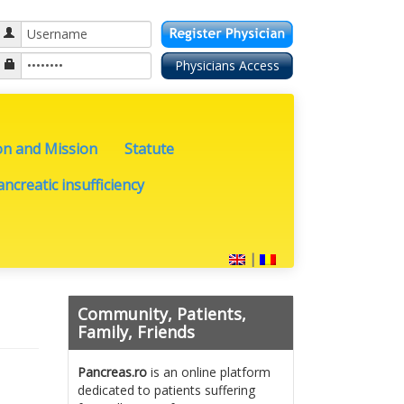
on and Mission
Statute
ncreatic insufficiency
|
Community, Patients,
Family, Friends
Pancreas.ro
is an online platform
dedicated to patients suffering