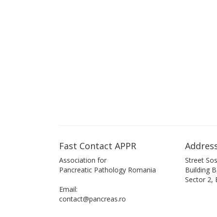
Fast Contact APPR
Address
Association for
Street Sos
Pancreatic Pathology Romania
Building 
Sector 2,
Email:
contact@pancreas.ro