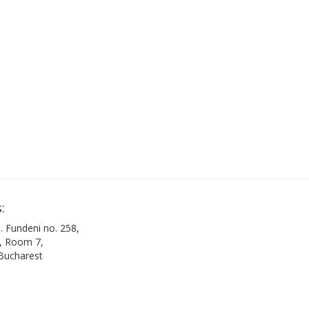
:
. Fundeni no. 258,
B, Room 7,
 Bucharest