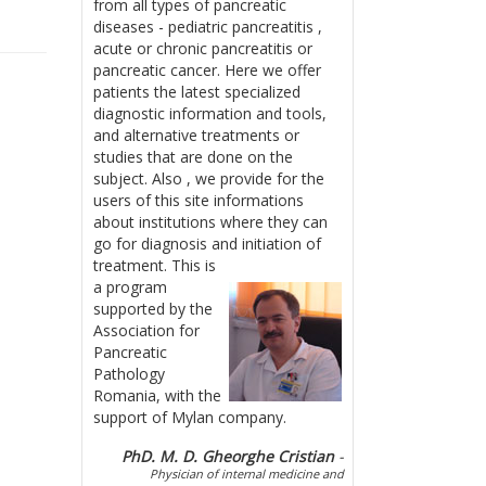
from all types of pancreatic
diseases - pediatric pancreatitis ,
acute or chronic pancreatitis or
pancreatic cancer. Here we offer
patients the latest specialized
diagnostic information and tools,
and alternative treatments or
studies that are done on the
subject. Also , we provide for the
users of this site informations
about institutions where they can
go for diagnosis and initiation of
treatment.
This is
a program
supported by the
Association for
Pancreatic
Pathology
Romania, with the
support of Mylan company.
PhD. M. D. Gheorghe Cristian
-
Physician of internal medicine and