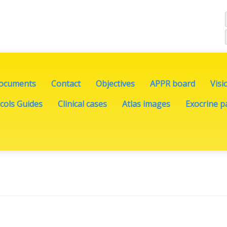
documents
Contact
Objectives
APPR board
Visi
cols Guides
Clinical cases
Atlas images
Exocrine pa