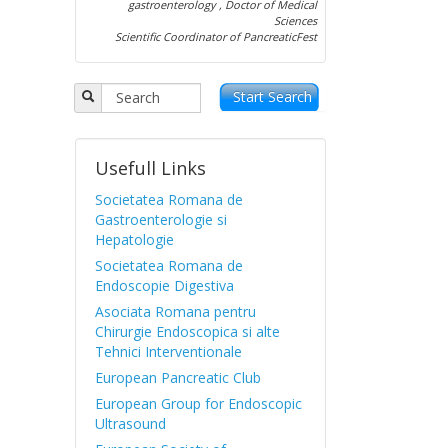
gastroenterology , Doctor of Medical
Sciences
Scientific Coordinator of PancreaticFest
Start Search
Usefull Links
Societatea Romana de
Gastroenterologie si
Hepatologie
Societatea Romana de
Endoscopie Digestiva
Asociata Romana pentru
Chirurgie Endoscopica si alte
Tehnici Interventionale
European Pancreatic Club
European Group for Endoscopic
Ultrasound