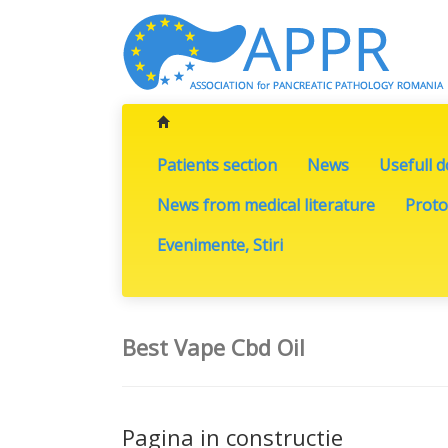
Patients section
News
Usefull 
News from medical literature
Proto
Evenimente, Stiri
Best Vape Cbd Oil
Pagina in constructie