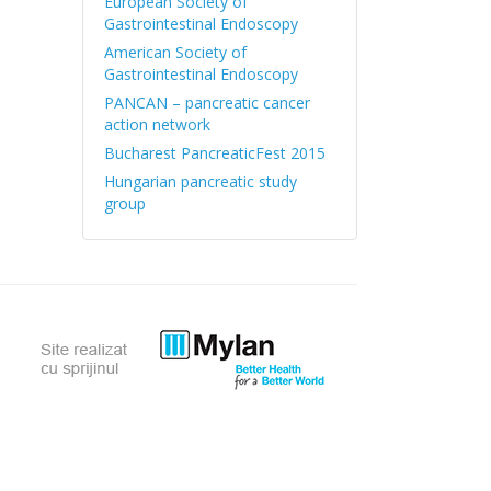
European Society of
Gastrointestinal Endoscopy
American Society of
Gastrointestinal Endoscopy
PANCAN – pancreatic cancer
action network
Bucharest PancreaticFest 2015
Hungarian pancreatic study
group