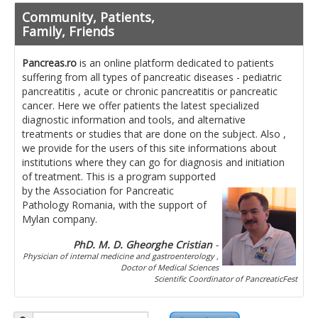
Pancreatita cronica
Community, Patients,
Diet in diseases of the pancreas
Family, Friends
Getting ready for investigation
Pancreas.ro
is an online platform dedicated to patients
suffering from all types of pancreatic diseases - pediatric
Where do I find specialists ?
pancreatitis , acute or chronic pancreatitis or pancreatic
cancer. Here we offer patients the latest specialized
Ask for help!
diagnostic information and tools, and alternative
treatments or studies that are done on the subject. Also ,
News
we provide for the users of this site informations about
institutions where they can go for diagnosis and initiation
of treatment.
This is a program supported
News Informations
by the Association for Pancreatic
Pathology Romania, with the support of
Scientific Events
Mylan company.
Projects
PhD. M. D. Gheorghe Cristian
-
Physician of internal medicine and gastroenterology ,
Usefull documents
Doctor of Medical Sciences
Scientific Coordinator of PancreaticFest
Contact