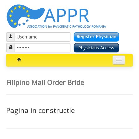
Patients section
Filipino Mail Order Bride
Bolile pancreatice
Insuficienta pancreatica exocrina
Pagina in constructie
Cancer pancreatic
Diabetul zaharat