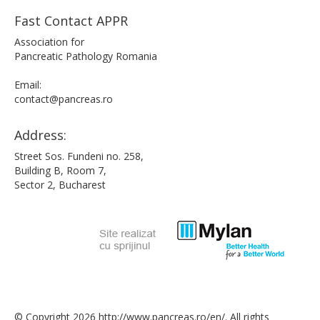
Fast Contact APPR
Association for
Pancreatic Pathology Romania
Email:
contact@pancreas.ro
Address:
Street Sos. Fundeni no. 258,
Building B, Room 7,
Sector 2, Bucharest
© Copyright 2026 http://www.pancreas.ro/en/. All rights