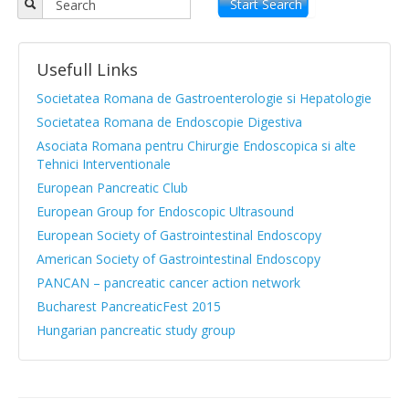
Objectives
Start Search
APPR board
Usefull Links
Vision and Mission
Societatea Romana de Gastroenterologie si Hepatologie
Statute
Societatea Romana de Endoscopie Digestiva
Asociata Romana pentru Chirurgie Endoscopica si alte
News from medical literature
Tehnici Interventionale
Protocols Guides
European Pancreatic Club
European Group for Endoscopic Ultrasound
Clinical cases
European Society of Gastrointestinal Endoscopy
Atlas images
American Society of Gastrointestinal Endoscopy
PANCAN – pancreatic cancer action network
Exocrine pancreatic insufficiency
Bucharest PancreaticFest 2015
Evenimente, Stiri
Hungarian pancreatic study group
|